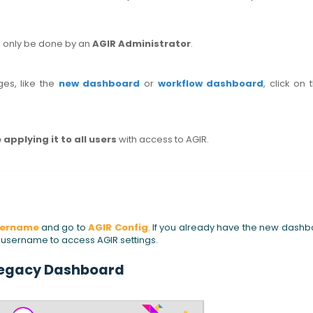
n only be done by an
AGIR Administrator
.
es, like the
new dashboard
or
workflow dashboard
, click on 
 applying it to all users
with access to AGIR.
sername
and go to
AGIR Config
. If you already have the new dash
r username to access AGIR settings.
egacy Dashboard