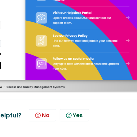
helpful?
No
Yes