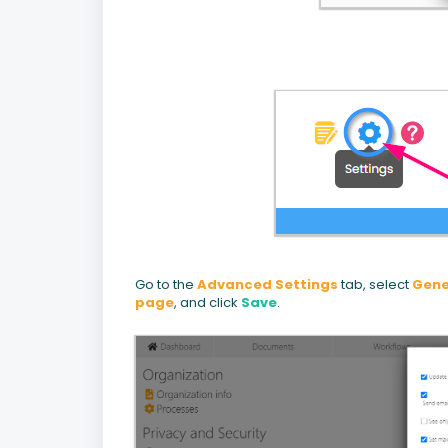
Go to the
Advanced Settings
tab, select
Gene
page
, and click
Save
.