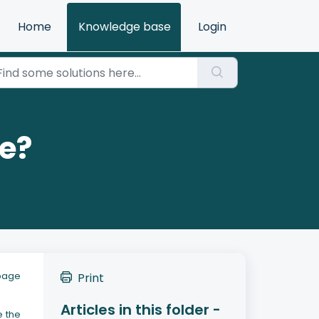
Home
Knowledge base
Login
ge?
 page
Print
Articles in this folder -
e the