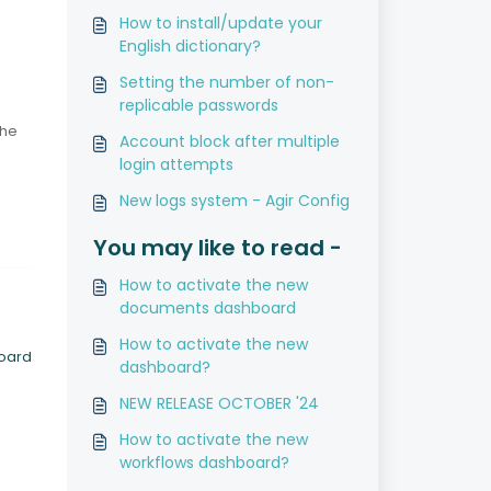
How to install/update your
English dictionary?
Setting the number of non-
replicable passwords
the
Account block after multiple
login attempts
New logs system - Agir Config
You may like to read -
How to activate the new
documents dashboard
How to activate the new
board
dashboard?
NEW RELEASE OCTOBER '24
How to activate the new
workflows dashboard?