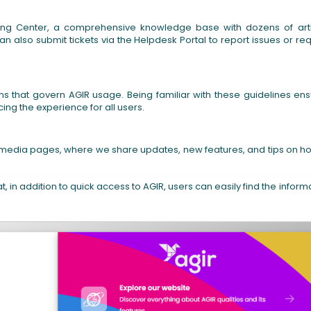
ning Center, a comprehensive knowledge base with dozens of art
can also submit tickets via the Helpdesk Portal to report issues or re
ns that govern AGIR usage. Being familiar with these guidelines en
ng the experience for all users.
cial media pages, where we share updates, new features, and tips on h
t, in addition to quick access to AGIR, users can easily find the inform