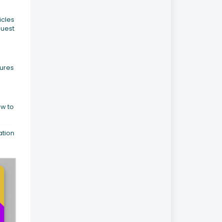
icles
quest
sures
ow to
ation