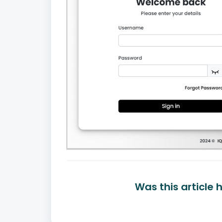
Was this article 