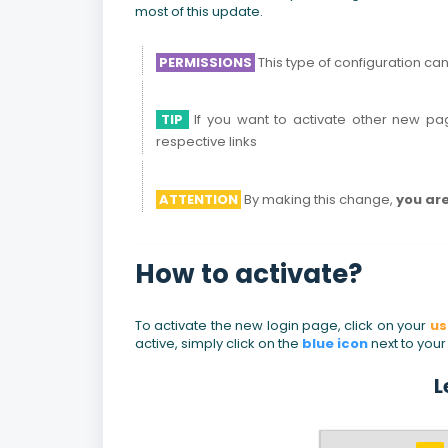
most of this update.
PERMISSIONS
This type of configuration ca
TIP
If you want to activate other new pag
respective links
ATTENTION
By making this change,
you are
How to activate?
To activate the new login page, click on your
u
active, simply click on the
blue icon
next to you
L