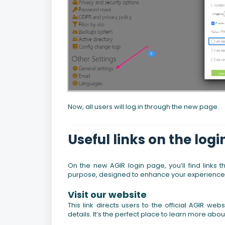
Now, all users will log in through the new page.
Useful links on the log
On the new AGIR login page, you’ll find links 
purpose, designed to enhance your experience wi
Visit our website
This link directs users to the official AGIR w
details. It’s the perfect place to learn more abou