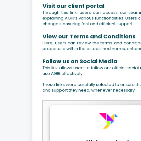
Visit our client portal
Through this link, users can access our Lear
explaining AGIR’s various functionalities. Users 
changes, ensuring fast and efficient support.
View our Terms and Conditions
Here, users can review the terms and conditio
proper use within the established norms, enhanci
Follow us on Social Media
This link allows users to follow our official so
use AGIR effectively.
These links were carefully selected to ensure tha
and support they need, whenever necessary.