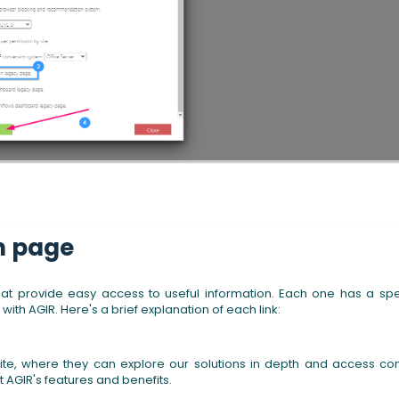
in page
that provide easy access to useful information. Each one has a spe
th AGIR. Here's a brief explanation of each link:
ebsite, where they can explore our solutions in depth and access co
t AGIR's features and benefits.