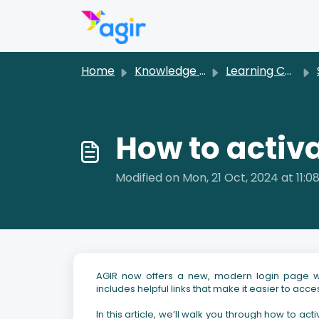
Skip to main content
Home
Knowledge base
Learning Center [EN]
How to activ
Modified on Mon, 21 Oct, 2024 at 11:0
AGIR now offers a new, modern login page wit
includes helpful links that make it easier to ac
In this article, we’ll walk you through how to ac