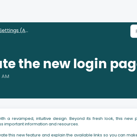
Settings (Administrators)
ate the new login pa
8 AM
h a revamped, intuitive design. Beyond its fresh look, this new
cess important information and resources.
tivate this new feature and explain the available links so you can mak