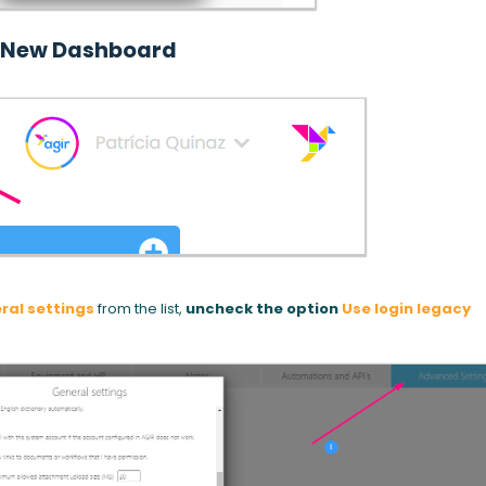
New Dashboard
ral settings
from the list,
uncheck the option
Use login legacy