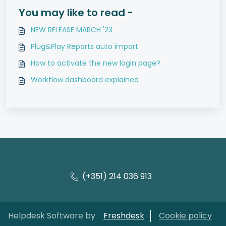
You may like to read -
NEW RELEASE MARCH '23
Plug&Play Reports auto import
How to activate the new login page?
Workflow dashboard explained
(+351) 214 036 913
Helpdesk Software by
Freshdesk
Cookie policy