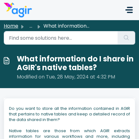
Skip to main content
Home
...
What information do I share in AGIR's native tables?
What information do I share in
AGIR's native tables?
Modified on Tue, 28 May, 2024 at 4:32 PM
Do you want to store all the information contained in AGIR
that pertains to native tables and keep a detailed record of
the data shared in them?
Native tables are those from which AGIR extracts
information for various workflows and more, including