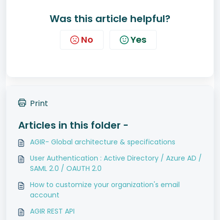
Was this article helpful?
No
Yes
Print
Articles in this folder -
AGIR- Global architecture & specifications
User Authentication : Active Directory / Azure AD /
SAML 2.0 / OAUTH 2.0
How to customize your organization's email
account
AGIR REST API