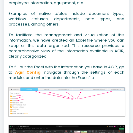
employee information, equipment, etc.
Examples of native tables include document types,
workflow statuses, departments, note types, and
processes, among others.
To facilitate the management and visualization of this
information, we have created an Excel file where you can
keep all this data organized. This resource provides a
comprehensive view of the information available in AGIR,
clearly categorized.
To fill out the Excel with the information you have in AGIR, go
to
Agir Config
, navigate through the settings of each
module, and enter the data into the Excel file.