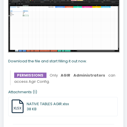
Download the file and start filling it out now.
PERMISSIONS
Only
AGIR Administrators
can
access Agir Config.
Attachments (1)
NATIVE TABLES AGIR.xlsx
XLSX
38 KB