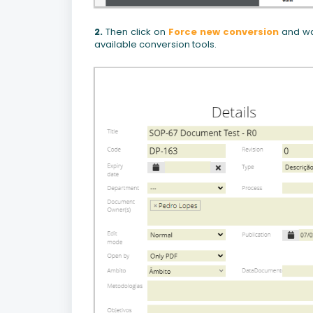
2.
Then click on
Force new conversion
and wai
available conversion tools.