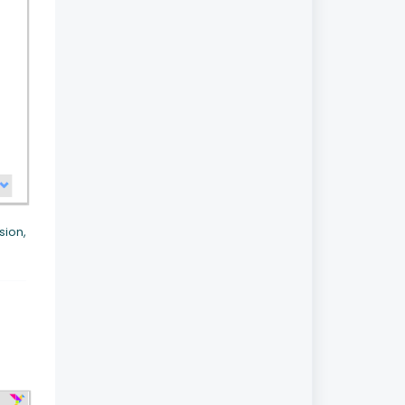
sion,