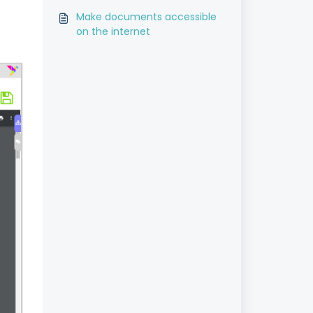
Make documents accessible
on the internet