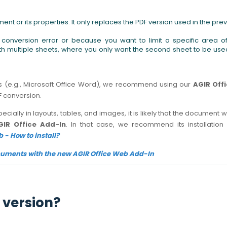
ent or its properties. It only replaces the PDF version used in the pre
onversion error or because you want to limit a specific area o
ith multiple sheets, where you only want the second sheet to be use
ts (e.g., Microsoft Office Word), we recommend using our
AGIR Off
DF conversion.
pecially in layouts, tables, and images, it is likely that the document 
GIR Office Add-In
. In that case, we recommend its installation
 - How to install?
cuments with the new AGIR Office Web Add-In
 version?