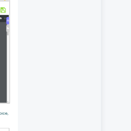
oice,