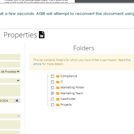
t a few seconds. AGIR will attempt to reconvert the document usin