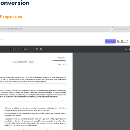
 conversion
Properties
.