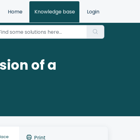
Home
Knowledge base
Login
sion of a
place
Print