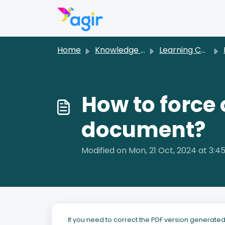
Skip to main content
Home
Knowledge base
Learning Center [EN]
D
How to force 
document?
Modified on Mon, 21 Oct, 2024 at 3:4
If you need to correct the PDF version generat