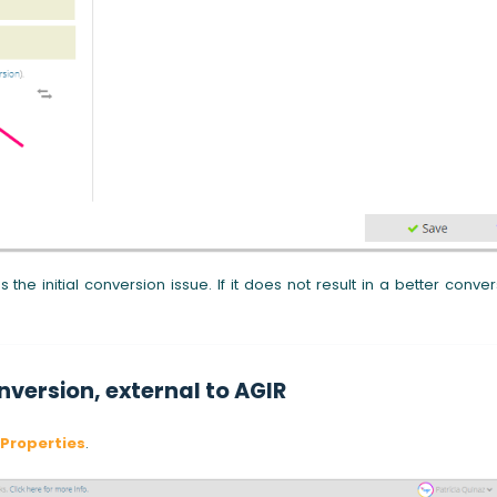
 the initial conversion issue. If it does not result in a better conver
nversion, external to AGIR
Properties
.