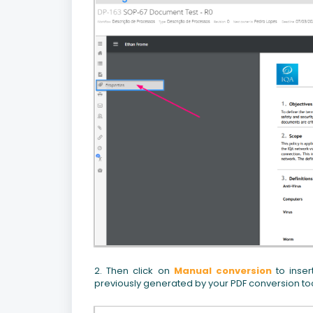
2. Then click on
Manual conversion
to inser
previously generated by your PDF conversion tool