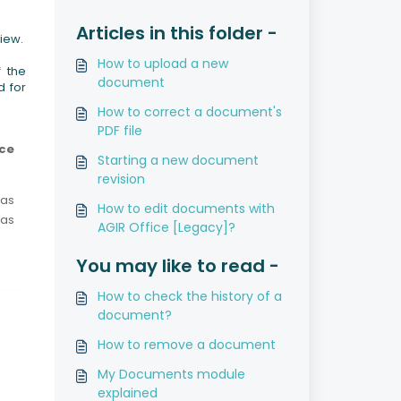
Articles in this folder -
view.
How to upload a new
f the
document
d for
How to correct a document's
PDF file
ice
Starting a new document
revision
was
How to edit documents with
 as
AGIR Office [Legacy]?
You may like to read -
How to check the history of a
document?
How to remove a document
My Documents module
explained