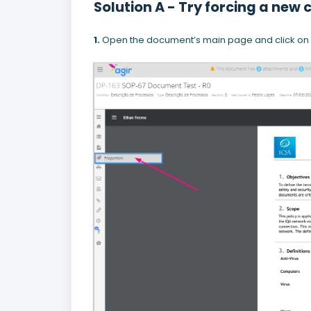
Solution A - Try forcing a new
1.
Open the document’s main page and click on