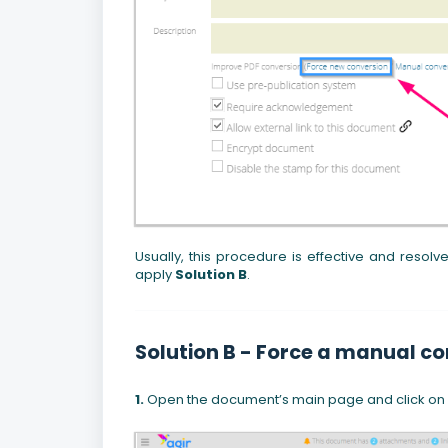
Usually, this procedure is effective and resolves
apply
Solution B
.
Solution B - Force a manual co
1.
Open the document’s main page and click on