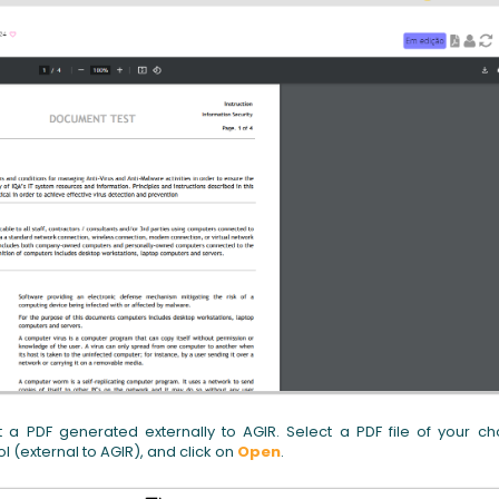
t a PDF generated externally to AGIR. Select a PDF file of your ch
 (external to AGIR), and click on
Open
.