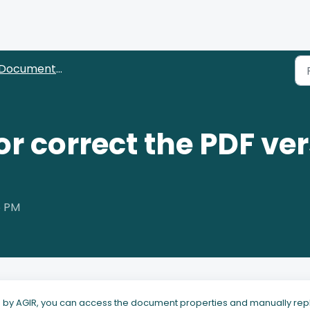
ocuments (Editors and approvers)
or correct the PDF ver
5 PM
ed by AGIR, you can access the document properties and manually re