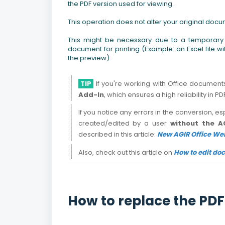
the PDF version used for viewing.
This operation does not alter your original docum
This might be necessary due to a temporary c
document for printing (Example: an Excel file w
the preview).
TIP
If you're working with Office documen
Add-In
, which ensures a high reliability in P
If you notice any errors in the conversion, es
created/edited by a user
without the A
described in this article:
New AGIR Office Web
Also, check out this article on
How to edit do
How to replace the PDF