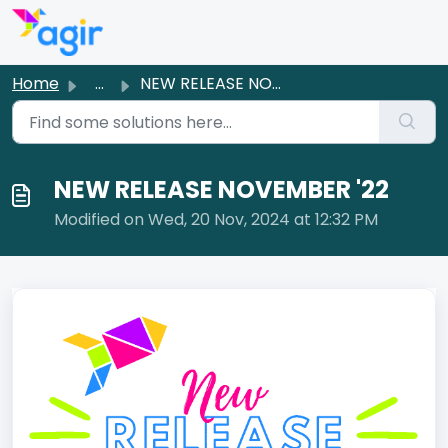
Skip to main content
Home
...
NEW RELEASE NOVEMBER '22
NEW RELEASE NOVEMBER '22
Modified on Wed, 20 Nov, 2024 at 12:32 PM