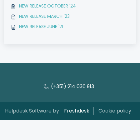
NEW RELEASE OCTOBER '24
NEW RELEASE MARCH '23
NEW RELEASE JUNE '21
(+351) 214 036 913
Helpdesk Software by
Freshdesk
Cookie policy