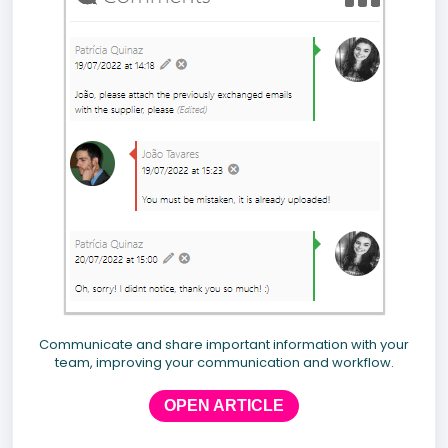
Communicate and share important information with your
team, improving your communication and workflow.
OPEN ARTICLE