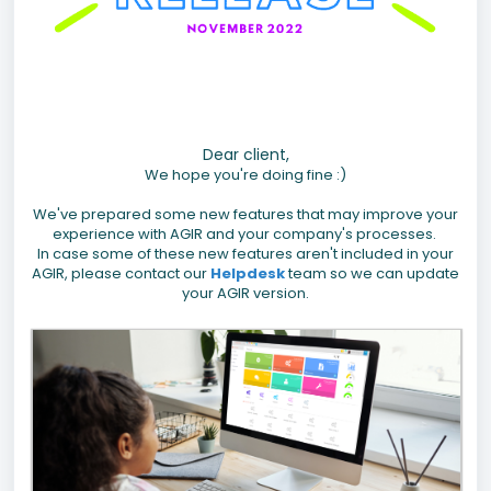
Dear client,
We hope you're doing fine :)
We've prepared some new features that may improve your
experience with AGIR and your company's processes.
In case some of these new features aren't included in your
AGIR, please contact our
Helpdesk
team so we can update
your AGIR version.