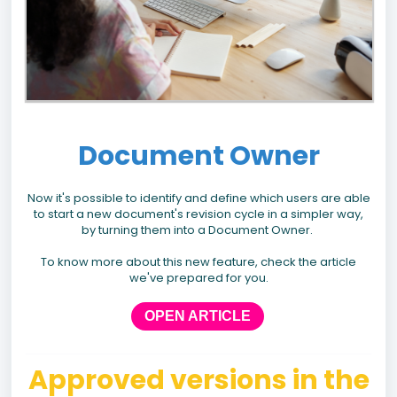
Document Owner
Now it's possible to identify and define which users are able
to start a new document's revision cycle in a simpler way,
by turning them into a Document Owner.
To know more about this new feature, check the article
we've prepared for you.
OPEN ARTICLE
Approved versions in the