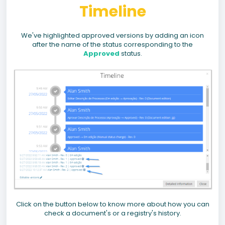
Timeline
We've highlighted approved versions by adding an icon
after the name of the status corresponding to the
Approved
status.
Click on the button below to know more about how you can
check a document's or a registry's history.