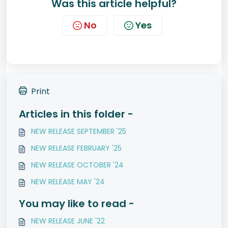
Was this article helpful?
No
Yes
Print
Articles in this folder -
NEW RELEASE SEPTEMBER '25
NEW RELEASE FEBRUARY '25
NEW RELEASE OCTOBER '24
NEW RELEASE MAY '24
You may like to read -
NEW RELEASE JUNE '22