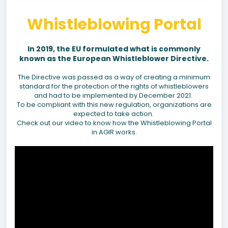
Whistleblowing Portal
In 2019, the EU formulated what is commonly
known as the European Whistleblower Directive.
The Directive was passed as a way of creating a minimum
standard for the protection of the rights of whistleblowers
and had to be implemented by December 2021.
To be compliant with this new regulation, organizations are
expected to take action.
Check out our video to know how the Whistleblowing Portal
in AGIR works.