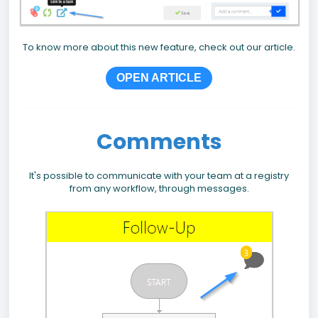
To know more about this new feature, check out our article.
OPEN ARTICLE
Comments
It's possible to communicate with your team at a registry
from any workflow, through messages.