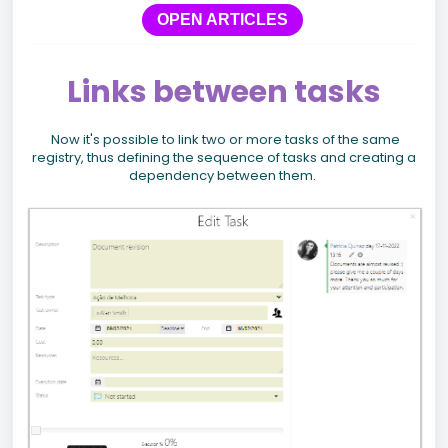
OPEN ARTICLES
Links between tasks
Now it's possible to link two or more tasks of the same
registry, thus defining the sequence of tasks and creating a
dependency between them.