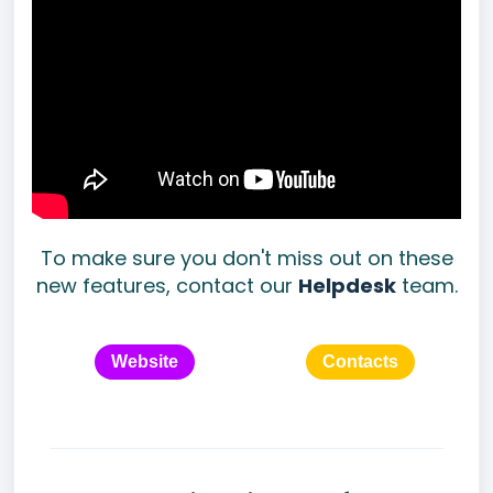
To make sure you don't miss out on these
new features, contact our
Helpdesk
team.
Website
Contacts